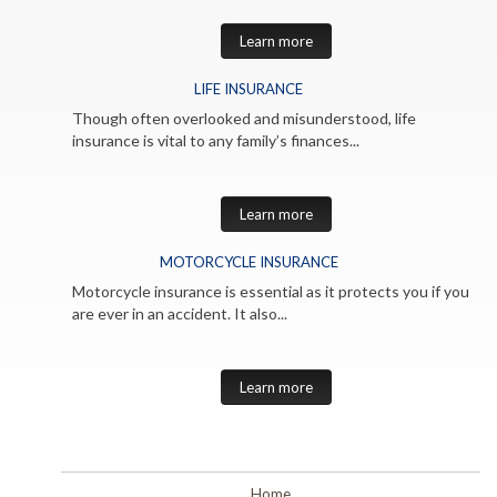
Learn more
LIFE INSURANCE
Though often overlooked and misunderstood, life
insurance is vital to any family’s finances...
Learn more
MOTORCYCLE INSURANCE
Motorcycle insurance is essential as it protects you if you
are ever in an accident. It also...
Learn more
Home