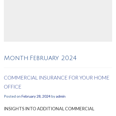
Month:
February 2024
COMMERCIAL INSURANCE FOR YOUR HOME
OFFICE
Posted on
February 28, 2024
by
admin
INSIGHTS INTO ADDITIONAL COMMERCIAL