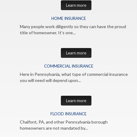
Learn more
HOME INSURANCE
Many people work diligently so they can have the proud
title of homeowner. It's one...
Learn more
COMMERCIAL INSURANCE
Here in Pennsylvania, what type of commercial insurance
you will need will depend upon...
Learn more
FLOOD INSURANCE
Chalfont, PA, and other Pennsylvania borough
homeowners are not mandated by...