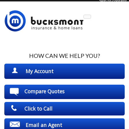
Skip to content
Description
HOW CAN WE HELP YOU?
My Account
Compare Quotes
Click to Call
Email an Agent