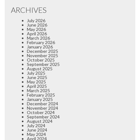
ARCHIVES
July 2026
June 2026
May 2026
April 2026
March 2026
February 2026
January 2026
December 2025
November 2025
October 2025
September 2025
August 2025
July 2025
June 2025
May 2025
April 2025
March 2025
February 2025
January 2025
December 2024
November 2024
October 2024
September 2024
August 2024
July 2024
June 2024
May 2024
April 2024