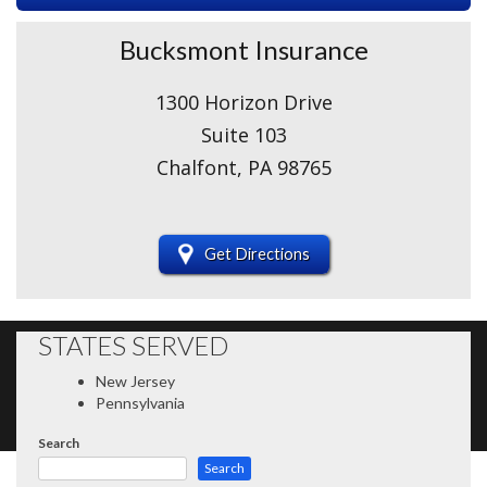
Bucksmont Insurance
1300 Horizon Drive
Suite 103
Chalfont, PA 98765
Get Directions
STATES SERVED
New Jersey
Pennsylvania
Search
Search