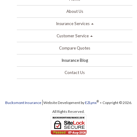
About Us
Insurance Services
Customer Service
Compare Quotes
Insurance Blog
Contact Us
®
Bucksmont Insurance
Website Development by
EZLynx
Copyright © 2026.
All Rights Reserved.