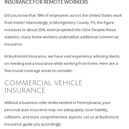
INSURANCE FOR REMOTE WORKERS
Did you know that 18% of employees across the United States work
from home? Interestingly, in Montgomery County, PA, the figure
increases to about 25%, even projected into 2024. Despite these
statistics, many home workers underutilize additional commercial
insurance.
At Bucksmont Insurance, we have vast experience advising clients
on needing extra insurance while working from home. Here are a
few crucial coverage areas to consider:
COMMERCIAL VEHICLE
INSURANCE
Without a business rider endorsement in Pennsylvania, your
personal auto insurance may not adequately cover liability,
collisions, and more comprehensive aspects. Let us at Bucksmont
Insurance guide you accordingly.