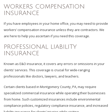
WORKERS COMPENSATION
INSURANCE
If you have employees in your home office, you may need to provide
workers’ compensation insurance unless they are contractors. We
are here to help you ascertain if you need this coverage.
PROFESSIONAL LIABILITY
INSURANCE
Known as E&O insurance, it covers any errors or omissions in your
clients’ services. This coverage is crucial for wide-ranging
professionals like doctors, lawyers, and teachers.
Certain clients based in Montgomery County, PA, may require
specialized commercial insurance while operating their businesses
from home. Such customized insurances include environmental
compliance policies, regulatory compliance insurance, and increased
liability insurance for clients’ injuries while visiting.