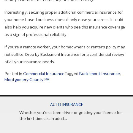
Interestingly, securing proper additional commercial insurance for
your home-based business doesn’t only ease your stress. It could
also help you acquire new clients who see this insurance coverage
as a sign of professional reliability.
If you’re a remote worker, your homeowner’s or renter’s policy may
not suffice. Drop by Bucksmont Insurance for a confidential review
of all your insurance needs.
Posted in
Commercial Insurance
Tagged
Bucksmont Insurance
,
Montgomery County PA
AUTO INSURANCE
Whether you’re a teen driver or getting your license for
the first time as an adult...