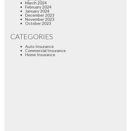
March 2024
February 2024
January 2024
December 2023
November 2023
October 2023
CATEGORIES
Auto Insurance
Commercial Insurance
Home Insurance