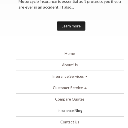
Motorcycle insurance is essential as it protects you if you
are ever in an accident. It also...
Learn more
Home
About Us
Insurance Services
Customer Service
Compare Quotes
Insurance Blog
Contact Us