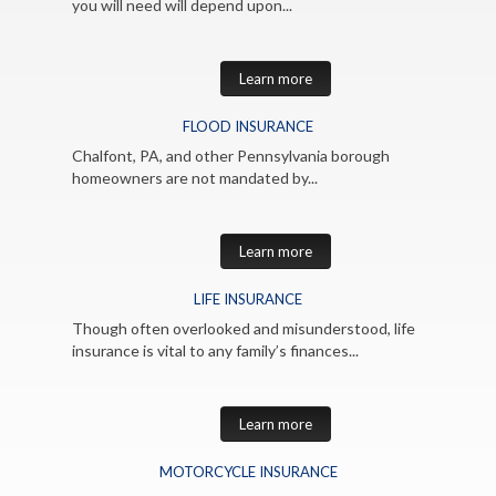
you will need will depend upon...
Learn more
FLOOD INSURANCE
Chalfont, PA, and other Pennsylvania borough
homeowners are not mandated by...
Learn more
LIFE INSURANCE
Though often overlooked and misunderstood, life
insurance is vital to any family’s finances...
Learn more
MOTORCYCLE INSURANCE