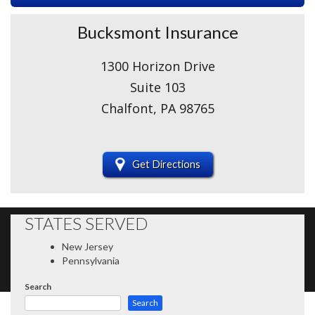
Bucksmont Insurance
1300 Horizon Drive
Suite 103
Chalfont, PA 98765
Get Directions
STATES SERVED
New Jersey
Pennsylvania
Search
Search