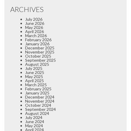
ARCHIVES
July 2026
June 2026
May 2026
April 2026
March 2026
February 2026
January 2026
December 2025
November 2025
October 2025
September 2025
August 2025
July 2025
June 2025
May 2025
April 2025
March 2025
February 2025
January 2025
December 2024
November 2024
October 2024
September 2024
August 2024
July 2024
June 2024
May 2024
April 2024