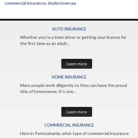
commercial insurance
,
doylestown pa
AUTO INSURANCE
Whether you’re a teen driver or getting your license for
the first time as an adult...
Learn more
HOME INSURANCE
Many people work diligently so they can have the proud
title of homeowner. It's one...
Learn more
COMMERCIAL INSURANCE
Here in Pennsylvania, what type of commercial insurance