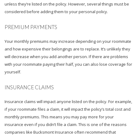
unless they’re listed on the policy. However, several things must be
considered before adding them to your personal policy.
PREMIUM PAYMENTS
Your monthly premiums may increase depending on your roommate
and how expensive their belongings are to replace. It’s unlikely they
will decrease when you add another person. If there are problems
with your roommate paying their half, you can also lose coverage for
yourself.
INSURANCE CLAIMS
Insurance claims will impact anyone listed on the policy. For example,
if your roommate files a claim, it will impact the policy’s total cost and
monthly premiums. This means you may pay more for your
insurance even if you didn’t file a claim. This is one of the reasons
companies like Bucksmont Insurance often recommend that