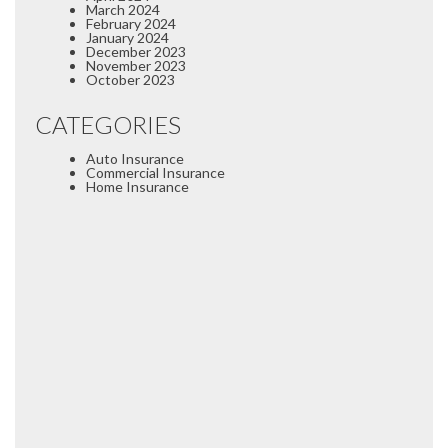
March 2024
February 2024
January 2024
December 2023
November 2023
October 2023
CATEGORIES
Auto Insurance
Commercial Insurance
Home Insurance