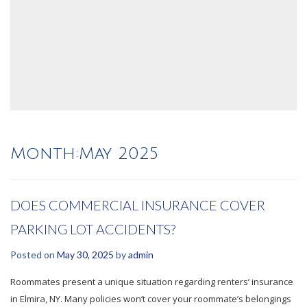
Month:
May 2025
DOES COMMERCIAL INSURANCE COVER
PARKING LOT ACCIDENTS?
Posted on
May 30, 2025
by
admin
Roommates present a unique situation regarding renters’ insurance
in Elmira, NY. Many policies won’t cover your roommate’s belongings