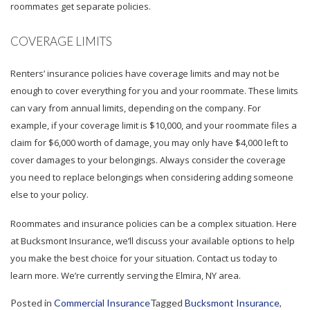
roommates get separate policies.
COVERAGE LIMITS
Renters’ insurance policies have coverage limits and may not be
enough to cover everything for you and your roommate. These limits
can vary from annual limits, depending on the company. For
example, if your coverage limit is $10,000, and your roommate files a
claim for $6,000 worth of damage, you may only have $4,000 left to
cover damages to your belongings. Always consider the coverage
you need to replace belongings when considering adding someone
else to your policy.
Roommates and insurance policies can be a complex situation. Here
at Bucksmont Insurance, we’ll discuss your available options to help
you make the best choice for your situation. Contact us today to
learn more. We’re currently serving the Elmira, NY area.
Posted in
Commercial Insurance
Tagged
Bucksmont Insurance
,