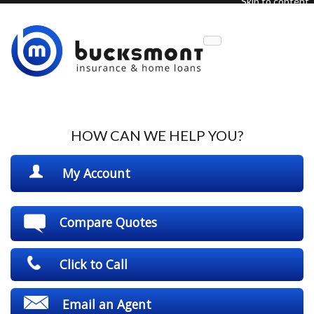
Skip to content
Description
HOW CAN WE HELP YOU?
My Account
Compare Quotes
Click to Call
Email an Agent